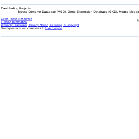
Contributing Projects:
Mouse Genome Database (MGD), Gene Expression Database (GXD), Mouse Models 
Citing These Resources
l
Funding Information
Warranty Disclaimer, Privacy Notice, Licensing, & Copyright
Send questions and comments to
User Support
.