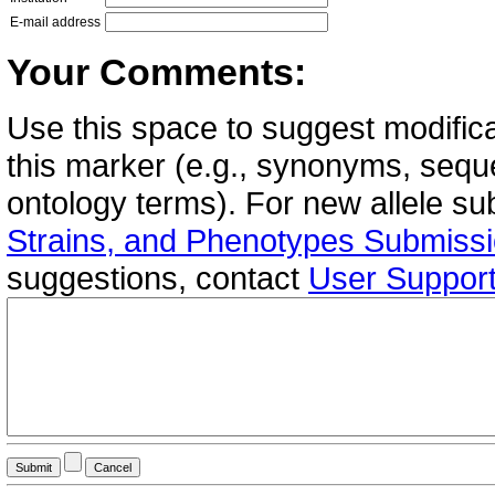
E-mail address
Your Comments:
Use this space to suggest modifica
this marker (e.g., synonyms, seque
ontology terms). For new allele s
Strains, and Phenotypes Submiss
suggestions, contact
User Suppor