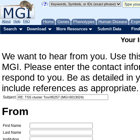
About
Help
FAQ
Home
Genes
Phenotypes
Human Disease
Expr
Search
Download
More Resources
Submit Data
Find
Your 
We want to hear from you. Use this
MGI. Please enter the contact info
respond to you. Be as detailed in
include references as appropriate.
Subject
From
First Name
Last Name
Institution