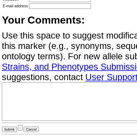
E-mail address
Your Comments:
Use this space to suggest modifica
this marker (e.g., synonyms, seque
ontology terms). For new allele s
Strains, and Phenotypes Submiss
suggestions, contact
User Suppor