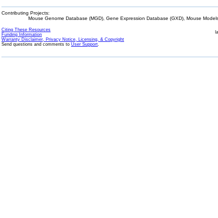
Contributing Projects:
Mouse Genome Database (MGD), Gene Expression Database (GXD), Mouse Models 
Citing These Resources
l
Funding Information
Warranty Disclaimer, Privacy Notice, Licensing, & Copyright
Send questions and comments to
User Support
.