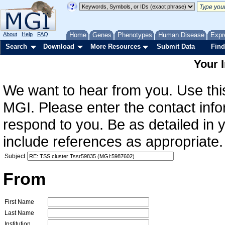
About
Help
FAQ
Home
Genes
Phenotypes
Human Disease
Expr
Search
Download
More Resources
Submit Data
Find
Your 
We want to hear from you. Use this
MGI. Please enter the contact info
respond to you. Be as detailed in
include references as appropriate.
Subject
From
First Name
Last Name
Institution