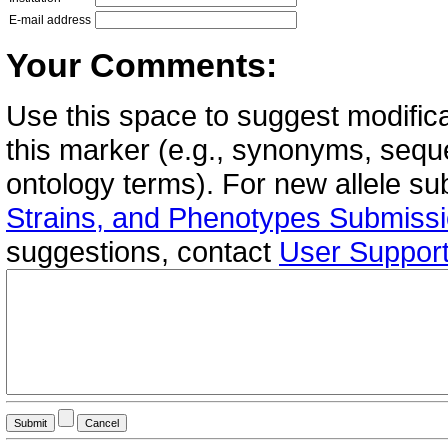
E-mail address
Your Comments:
Use this space to suggest modifica
this marker (e.g., synonyms, seque
ontology terms). For new allele s
Strains, and Phenotypes Submiss
suggestions, contact
User Suppor