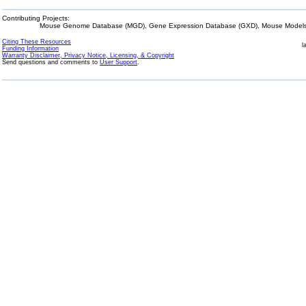
Contributing Projects:
Mouse Genome Database (MGD), Gene Expression Database (GXD), Mouse Models 
Citing These Resources
l
Funding Information
Warranty Disclaimer, Privacy Notice, Licensing, & Copyright
Send questions and comments to
User Support
.