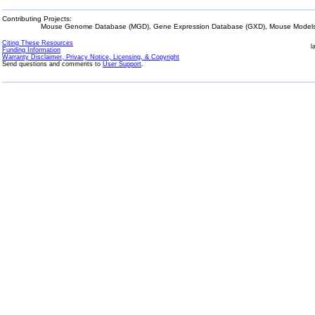
Contributing Projects:
Mouse Genome Database (MGD), Gene Expression Database (GXD), Mouse Models 
Citing These Resources
l
Funding Information
Warranty Disclaimer, Privacy Notice, Licensing, & Copyright
Send questions and comments to
User Support
.