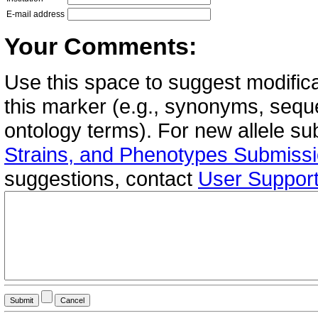
E-mail address
Your Comments:
Use this space to suggest modifica
this marker (e.g., synonyms, seque
ontology terms). For new allele s
Strains, and Phenotypes Submiss
suggestions, contact
User Suppor