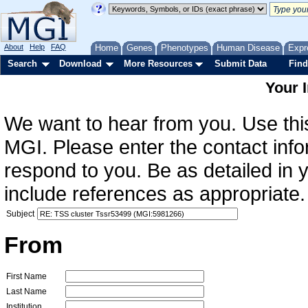
About
Help
FAQ
Home
Genes
Phenotypes
Human Disease
Expr
Search
Download
More Resources
Submit Data
Find
Your 
We want to hear from you. Use this
MGI. Please enter the contact info
respond to you. Be as detailed in
include references as appropriate.
Subject
From
First Name
Last Name
Institution