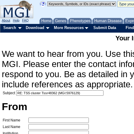
About
Help
FAQ
Home
Genes
Phenotypes
Human Disease
Expr
Search
Download
More Resources
Submit Data
Find
Your 
We want to hear from you. Use this
MGI. Please enter the contact info
respond to you. Be as detailed in
include references as appropriate.
Subject
From
First Name
Last Name
Institution