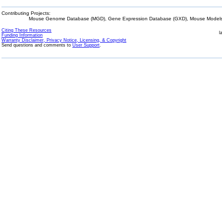
Contributing Projects:
Mouse Genome Database (MGD), Gene Expression Database (GXD), Mouse Models 
Citing These Resources
l
Funding Information
Warranty Disclaimer, Privacy Notice, Licensing, & Copyright
Send questions and comments to
User Support
.