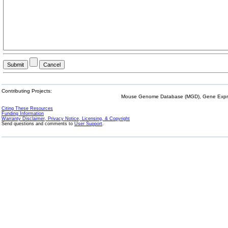
Contributing Projects:
Mouse Genome Database (MGD), Gene Expres
Citing These Resources
Funding Information
Warranty Disclaimer, Privacy Notice, Licensing, & Copyright
Send questions and comments to
User Support
.