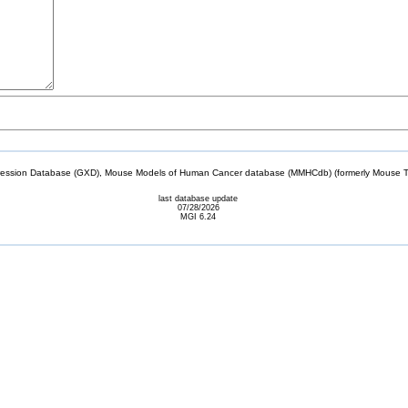
sion Database (GXD), Mouse Models of Human Cancer database (MMHCdb) (formerly Mouse Tu
last database update
07/28/2026
MGI 6.24