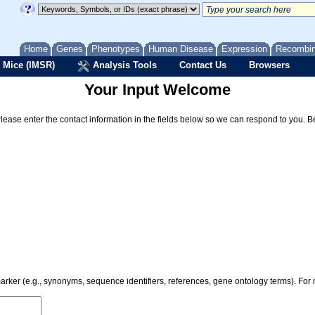
Home
Genes
Phenotypes
Human Disease
Expression
Recombi
 Mice (IMSR)
Analysis Tools
Contact Us
Browsers
Your Input Welcome
Please enter the contact information in the fields below so we can respond to you. 
 marker (e.g., synonyms, sequence identifiers, references, gene ontology terms). Fo