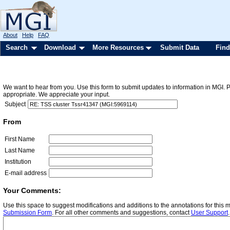
About
Help
FAQ
Search
Download
More Resources
Submit Data
Find
We want to hear from you. Use this form to submit updates to information in MGI. 
appropriate. We appreciate your input.
Subject
From
First Name
Last Name
Institution
E-mail address
Your Comments:
Use this space to suggest modifications and additions to the annotations for this
Submission Form
. For all other comments and suggestions, contact
User Support
.