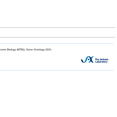
mor Biology (MTB)), Gene Ontology (GO)