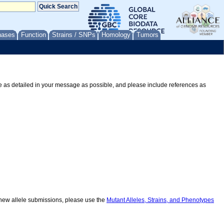
nases
Function
Strains / SNPs
Homology
Tumors
Be as detailed in your message as possible, and please include references as
r new allele submissions, please use the
Mutant Alleles, Strains, and Phenotypes