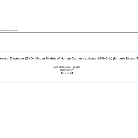
sion Database (GXD), Mouse Models of Human Cancer database (MMHCdb) (formerly Mouse Tu
last database update
07/28/2026
MGI 6.24