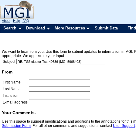
About
Help
FAQ
Search
Download
More Resources
Submit Data
Find
We want to hear from you. Use this form to submit updates to information in MGI. 
appropriate. We appreciate your input.
Subject
From
First Name
Last Name
Institution
E-mail address
Your Comments:
Use this space to suggest modifications and additions to the annotations for this
Submission Form
. For all other comments and suggestions, contact
User Support
.