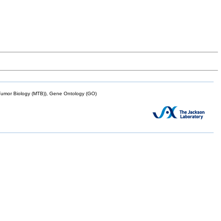
mor Biology (MTB)), Gene Ontology (GO)