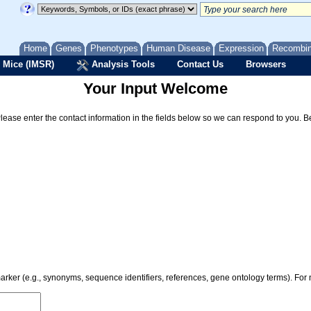
Home
Genes
Phenotypes
Human Disease
Expression
Recombi
 Mice (IMSR)
Analysis Tools
Contact Us
Browsers
Your Input Welcome
Please enter the contact information in the fields below so we can respond to you. 
 marker (e.g., synonyms, sequence identifiers, references, gene ontology terms). Fo