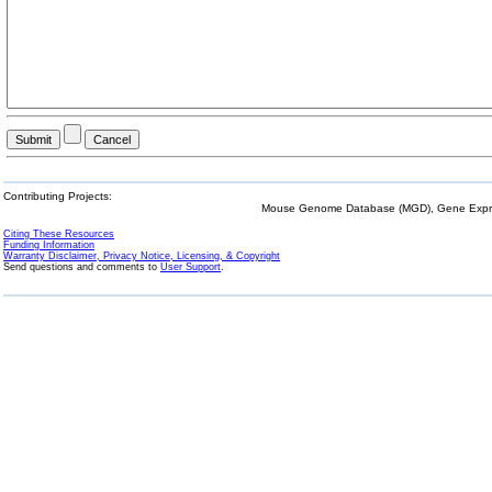
Contributing Projects:
Mouse Genome Database (MGD), Gene Expres
Citing These Resources
Funding Information
Warranty Disclaimer, Privacy Notice, Licensing, & Copyright
Send questions and comments to
User Support
.