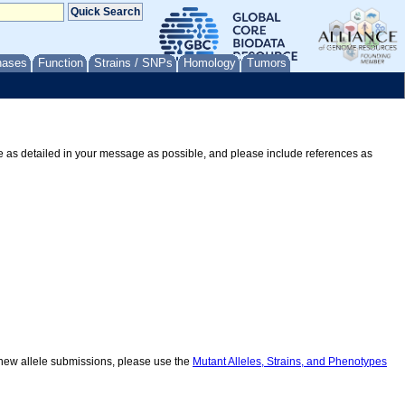
nases
Function
Strains / SNPs
Homology
Tumors
Be as detailed in your message as possible, and please include references as
r new allele submissions, please use the
Mutant Alleles, Strains, and Phenotypes