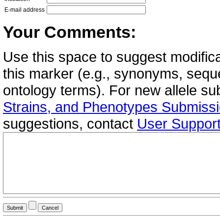
E-mail address
Your Comments:
Use this space to suggest modifica
this marker (e.g., synonyms, seque
ontology terms). For new allele s
Strains, and Phenotypes Submiss
suggestions, contact
User Suppor