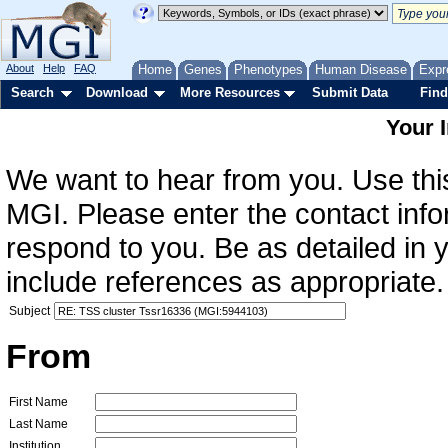
About
Help
FAQ
Home
Genes
Phenotypes
Human Disease
Expr
Search
Download
More Resources
Submit Data
Find
Your 
We want to hear from you. Use this
MGI. Please enter the contact info
respond to you. Be as detailed in
include references as appropriate.
Subject
From
First Name
Last Name
Institution