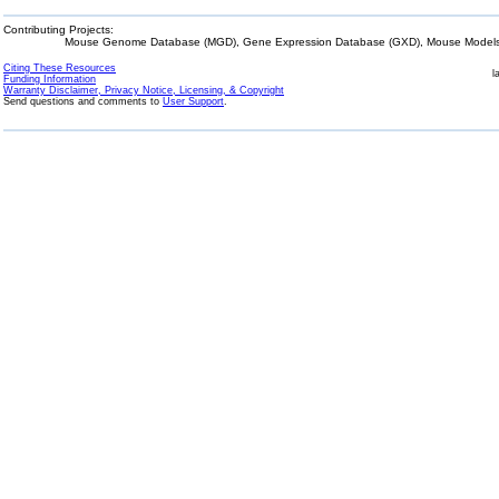
Contributing Projects:
Mouse Genome Database (MGD), Gene Expression Database (GXD), Mouse Models 
Citing These Resources
l
Funding Information
Warranty Disclaimer, Privacy Notice, Licensing, & Copyright
Send questions and comments to
User Support
.