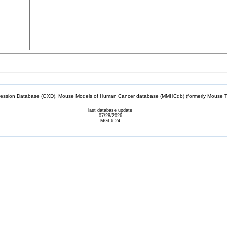
sion Database (GXD), Mouse Models of Human Cancer database (MMHCdb) (formerly Mouse Tu
last database update
07/28/2026
MGI 6.24