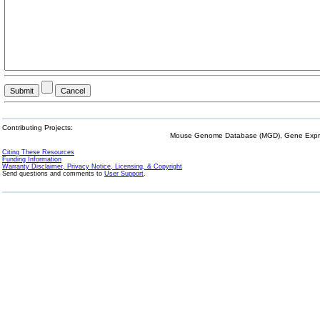
Contributing Projects:
Mouse Genome Database (MGD), Gene Expres
Citing These Resources
Funding Information
Warranty Disclaimer, Privacy Notice, Licensing, & Copyright
Send questions and comments to
User Support
.