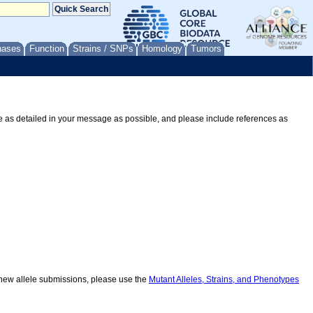
nases
Function
Strains / SNPs
Homology
Tumors
Be as detailed in your message as possible, and please include references as
r new allele submissions, please use the
Mutant Alleles, Strains, and Phenotypes