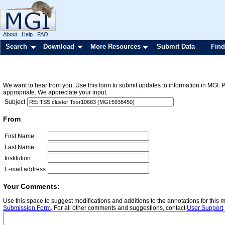
About
Help
FAQ
Search
Download
More Resources
Submit Data
Find
We want to hear from you. Use this form to submit updates to information in MGI. 
appropriate. We appreciate your input.
Subject
From
First Name
Last Name
Institution
E-mail address
Your Comments:
Use this space to suggest modifications and additions to the annotations for this
Submission Form
. For all other comments and suggestions, contact
User Support
.