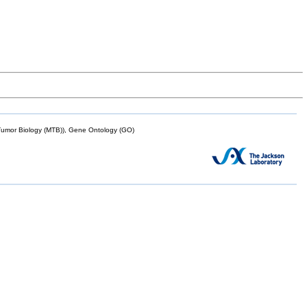
mor Biology (MTB)), Gene Ontology (GO)