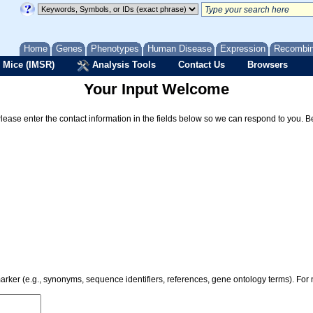
Home
Genes
Phenotypes
Human Disease
Expression
Recombi
 Mice (IMSR)
Analysis Tools
Contact Us
Browsers
Your Input Welcome
Please enter the contact information in the fields below so we can respond to you. 
 marker (e.g., synonyms, sequence identifiers, references, gene ontology terms). Fo