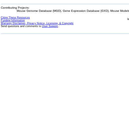
Contributing Projects:
Mouse Genome Database (MGD), Gene Expression Database (GXD), Mouse Models 
Citing These Resources
l
Funding Information
Warranty Disclaimer, Privacy Notice, Licensing, & Copyright
Send questions and comments to
User Support
.