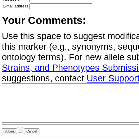
E-mail address
Your Comments:
Use this space to suggest modifica
this marker (e.g., synonyms, seque
ontology terms). For new allele s
Strains, and Phenotypes Submiss
suggestions, contact
User Suppor