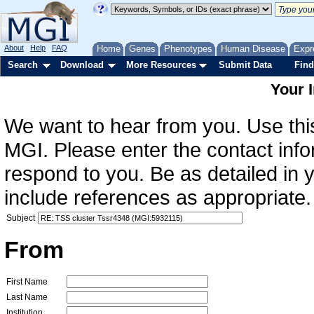
About
Help
FAQ
Home
Genes
Phenotypes
Human Disease
Expr
Search
Download
More Resources
Submit Data
Find
Your 
We want to hear from you. Use this
MGI. Please enter the contact info
respond to you. Be as detailed in
include references as appropriate.
Subject
From
First Name
Last Name
Institution