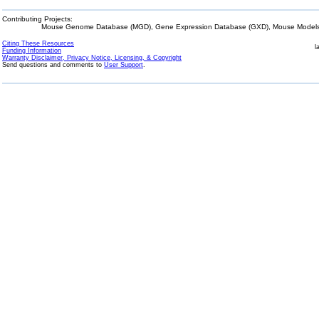
Contributing Projects:
Mouse Genome Database (MGD), Gene Expression Database (GXD), Mouse Models 
Citing These Resources
l
Funding Information
Warranty Disclaimer, Privacy Notice, Licensing, & Copyright
Send questions and comments to
User Support
.