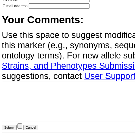
E-mail address
Your Comments:
Use this space to suggest modifica
this marker (e.g., synonyms, seque
ontology terms). For new allele s
Strains, and Phenotypes Submiss
suggestions, contact
User Suppor