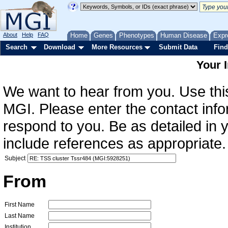
About
Help
FAQ
Home
Genes
Phenotypes
Human Disease
Expr
Search
Download
More Resources
Submit Data
Find
Your 
We want to hear from you. Use this
MGI. Please enter the contact info
respond to you. Be as detailed in
include references as appropriate.
Subject
From
First Name
Last Name
Institution