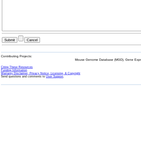
Contributing Projects:
Mouse Genome Database (MGD), Gene Expres
Citing These Resources
Funding Information
Warranty Disclaimer, Privacy Notice, Licensing, & Copyright
Send questions and comments to
User Support
.