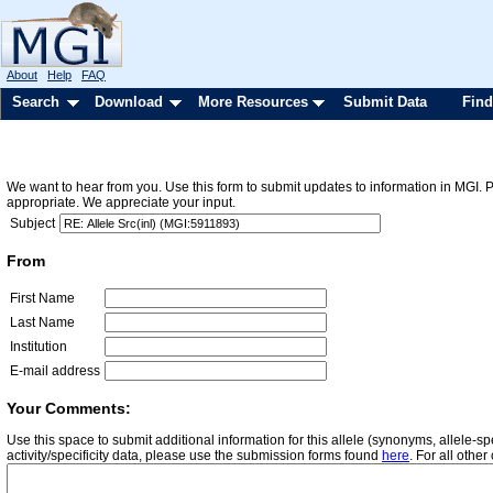
About
Help
FAQ
Search
Download
More Resources
Submit Data
Find
We want to hear from you. Use this form to submit updates to information in MGI. 
appropriate. We appreciate your input.
Subject
From
First Name
Last Name
Institution
E-mail address
Your Comments:
Use this space to submit additional information for this allele (synonyms, allele-
activity/specificity data, please use the submission forms found
here
. For all oth