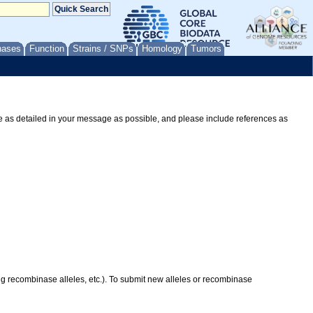
nases
Function
Strains / SNPs
Homology
Tumors
Be as detailed in your message as possible, and please include references as
ing recombinase alleles, etc.). To submit new alleles or recombinase