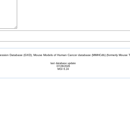
sion Database (GXD), Mouse Models of Human Cancer database (MMHCdb) (formerly Mouse Tu
last database update
07/28/2026
MGI 6.24