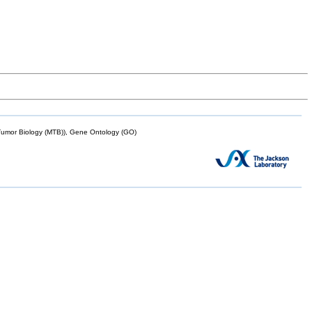
mor Biology (MTB)), Gene Ontology (GO)