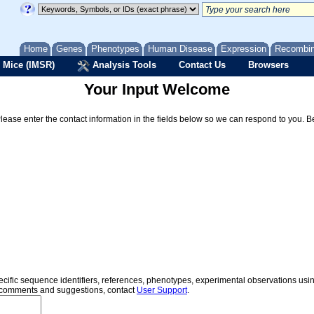
Home
Genes
Phenotypes
Human Disease
Expression
Recombi
 Mice (IMSR)
Analysis Tools
Contact Us
Browsers
Your Input Welcome
Please enter the contact information in the fields below so we can respond to you. 
specific sequence identifiers, references, phenotypes, experimental observations us
er comments and suggestions, contact
User Support
.