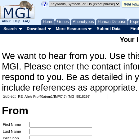
About
Help
FAQ
Home
Genes
Phenotypes
Human Disease
Expr
Search
Download
More Resources
Submit Data
Find
Your 
We want to hear from you. Use this
MGI. Please enter the contact info
respond to you. Be as detailed in
include references as appropriate.
Subject
From
First Name
Last Name
Institution