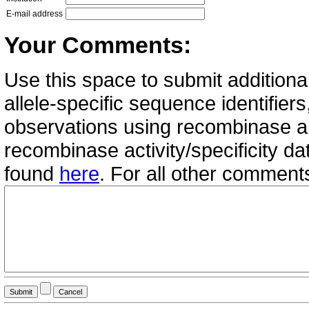
E-mail address
Your Comments:
Use this space to submit additional
allele-specific sequence identifie
observations using recombinase all
recombinase activity/specificity d
found
here
. For all other commen