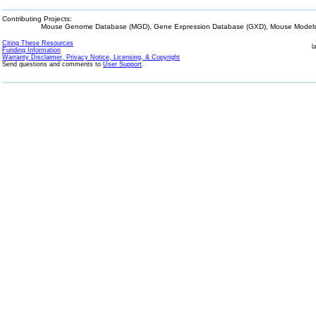
Contributing Projects:
Mouse Genome Database (MGD), Gene Expression Database (GXD), Mouse Models 
Citing These Resources
l
Funding Information
Warranty Disclaimer, Privacy Notice, Licensing, & Copyright
Send questions and comments to
User Support
.