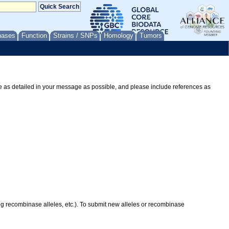
nases
Function
Strains / SNPs
Homology
Tumors
Be as detailed in your message as possible, and please include references as
ing recombinase alleles, etc.). To submit new alleles or recombinase