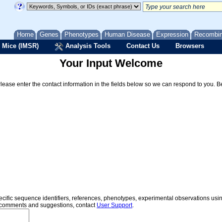
Home
Genes
Phenotypes
Human Disease
Expression
Recombi
 Mice (IMSR)
Analysis Tools
Contact Us
Browsers
Your Input Welcome
Please enter the contact information in the fields below so we can respond to you. 
specific sequence identifiers, references, phenotypes, experimental observations us
er comments and suggestions, contact
User Support
.