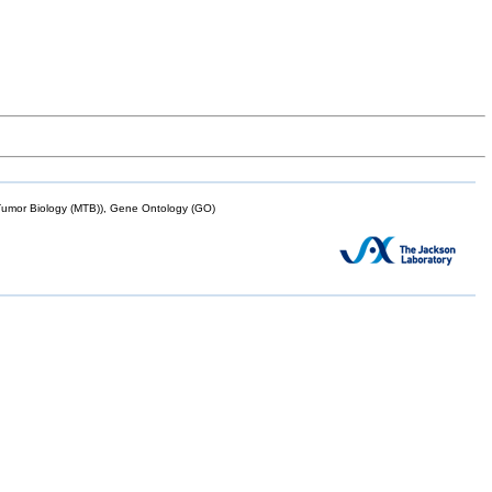
mor Biology (MTB)), Gene Ontology (GO)