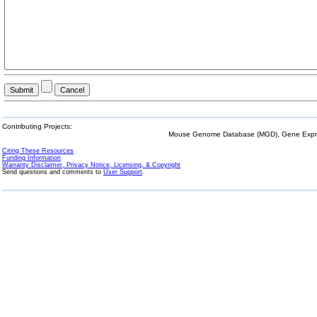
Contributing Projects:
Mouse Genome Database (MGD), Gene Expres
Citing These Resources
Funding Information
Warranty Disclaimer, Privacy Notice, Licensing, & Copyright
Send questions and comments to
User Support
.