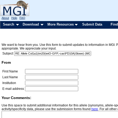
About
Help
FAQ
Search
Download
More Resources
Submit Data
Find
We want to hear from you. Use this form to submit updates to information in MGI. 
appropriate. We appreciate your input.
Subject
From
First Name
Last Name
Institution
E-mail address
Your Comments:
Use this space to submit additional information for this allele (synonyms, allele-
activity/specificity data, please use the submission forms found
here
. For all oth