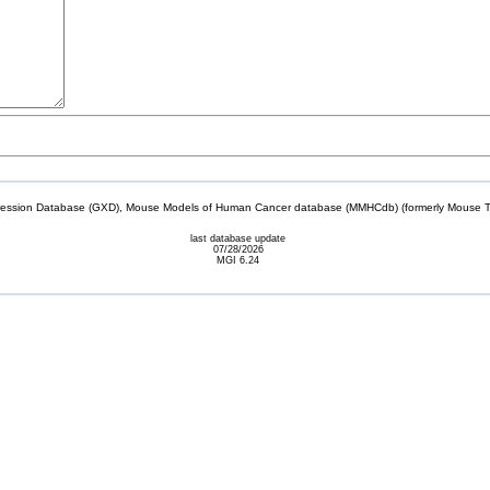
sion Database (GXD), Mouse Models of Human Cancer database (MMHCdb) (formerly Mouse Tu
last database update
07/28/2026
MGI 6.24