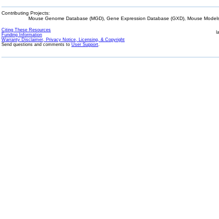
Contributing Projects:
Mouse Genome Database (MGD), Gene Expression Database (GXD), Mouse Models 
Citing These Resources
l
Funding Information
Warranty Disclaimer, Privacy Notice, Licensing, & Copyright
Send questions and comments to
User Support
.