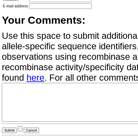
E-mail address
Your Comments:
Use this space to submit additional
allele-specific sequence identifie
observations using recombinase all
recombinase activity/specificity d
found
here
. For all other commen