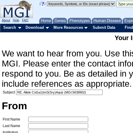
About
Help
FAQ
Home
Genes
Phenotypes
Human Disease
Expr
Search
Download
More Resources
Submit Data
Find
Your 
We want to hear from you. Use this
MGI. Please enter the contact info
respond to you. Be as detailed in
include references as appropriate.
Subject
From
First Name
Last Name
Institution