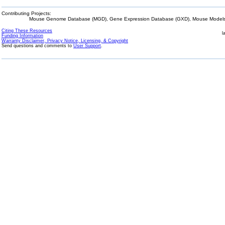
Contributing Projects:
Mouse Genome Database (MGD), Gene Expression Database (GXD), Mouse Models 
Citing These Resources
l
Funding Information
Warranty Disclaimer, Privacy Notice, Licensing, & Copyright
Send questions and comments to
User Support
.