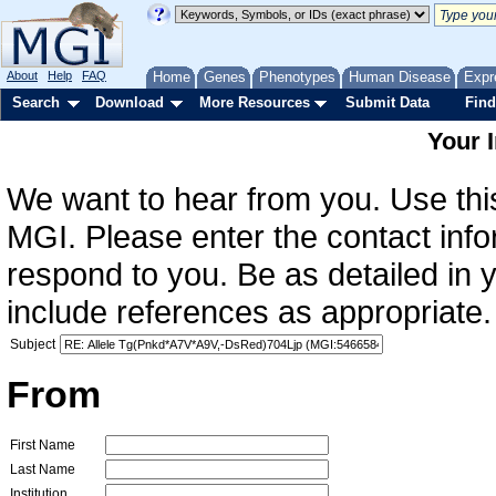
About
Help
FAQ
Home
Genes
Phenotypes
Human Disease
Expr
Search
Download
More Resources
Submit Data
Find
Your 
We want to hear from you. Use this
MGI. Please enter the contact info
respond to you. Be as detailed in
include references as appropriate.
Subject
From
First Name
Last Name
Institution