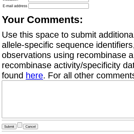
E-mail address
Your Comments:
Use this space to submit additional
allele-specific sequence identifie
observations using recombinase all
recombinase activity/specificity d
found
here
. For all other commen