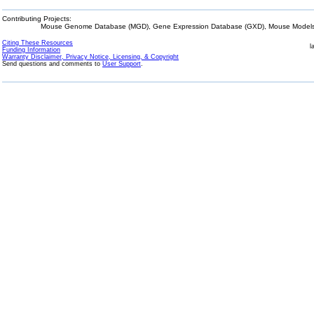
Contributing Projects:
Mouse Genome Database (MGD), Gene Expression Database (GXD), Mouse Models 
Citing These Resources
l
Funding Information
Warranty Disclaimer, Privacy Notice, Licensing, & Copyright
Send questions and comments to
User Support
.