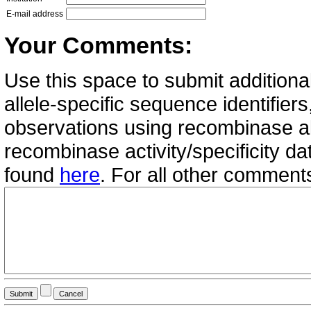
E-mail address
Your Comments:
Use this space to submit additional
allele-specific sequence identifie
observations using recombinase all
recombinase activity/specificity d
found
here
. For all other commen