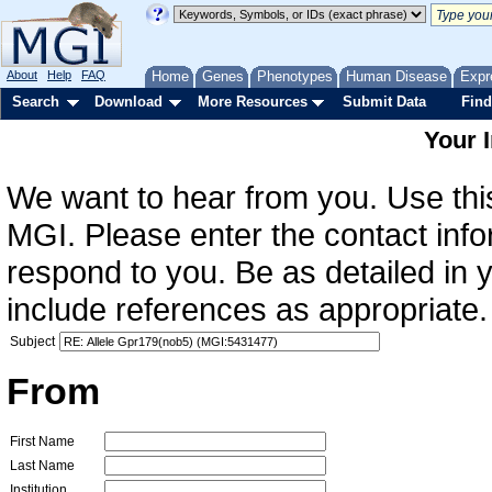
About
Help
FAQ
Home
Genes
Phenotypes
Human Disease
Expr
Search
Download
More Resources
Submit Data
Find
Your 
We want to hear from you. Use this
MGI. Please enter the contact info
respond to you. Be as detailed in
include references as appropriate.
Subject
From
First Name
Last Name
Institution