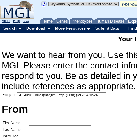
About
Help
FAQ
Home
Genes
Phenotypes
Human Disease
Expr
Search
Download
More Resources
Submit Data
Find
Your 
We want to hear from you. Use this
MGI. Please enter the contact info
respond to you. Be as detailed in
include references as appropriate.
Subject
From
First Name
Last Name
Institution