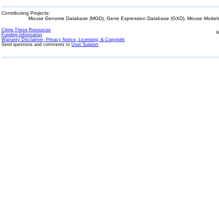
Contributing Projects:
Mouse Genome Database (MGD), Gene Expression Database (GXD), Mouse Models 
Citing These Resources
l
Funding Information
Warranty Disclaimer, Privacy Notice, Licensing, & Copyright
Send questions and comments to
User Support
.