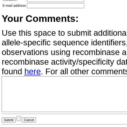
E-mail address
Your Comments:
Use this space to submit additional
allele-specific sequence identifie
observations using recombinase all
recombinase activity/specificity d
found
here
. For all other commen