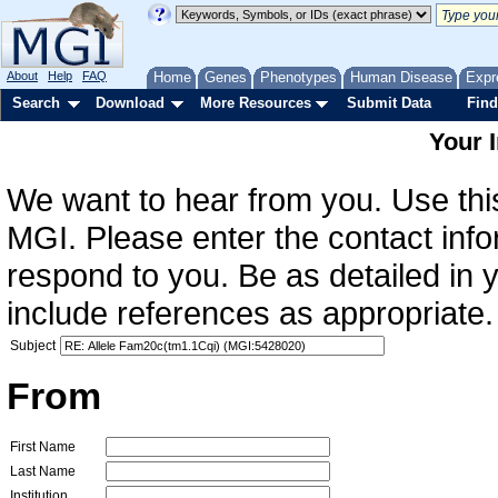
About
Help
FAQ
Home
Genes
Phenotypes
Human Disease
Expr
Search
Download
More Resources
Submit Data
Find
Your 
We want to hear from you. Use this
MGI. Please enter the contact info
respond to you. Be as detailed in
include references as appropriate.
Subject
From
First Name
Last Name
Institution