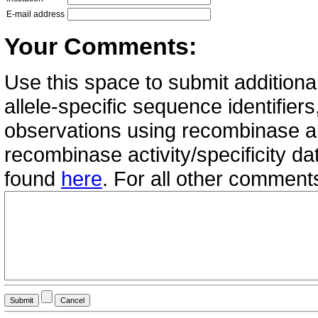
E-mail address
Your Comments:
Use this space to submit additional
allele-specific sequence identifie
observations using recombinase all
recombinase activity/specificity d
found
here
. For all other commen