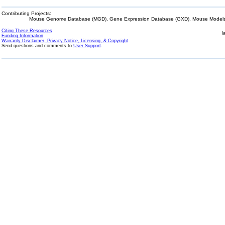
Contributing Projects:
Mouse Genome Database (MGD), Gene Expression Database (GXD), Mouse Models 
Citing These Resources
l
Funding Information
Warranty Disclaimer, Privacy Notice, Licensing, & Copyright
Send questions and comments to
User Support
.