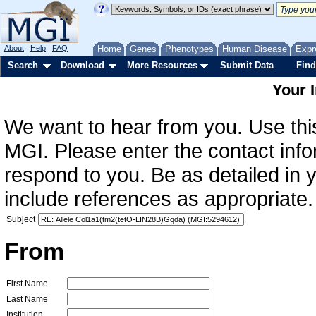
About
Help
FAQ
Home
Genes
Phenotypes
Human Disease
Expr
Search
Download
More Resources
Submit Data
Find
Your 
We want to hear from you. Use this
MGI. Please enter the contact info
respond to you. Be as detailed in
include references as appropriate.
Subject
From
First Name
Last Name
Institution