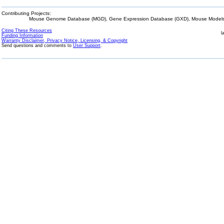
Contributing Projects:
Mouse Genome Database (MGD), Gene Expression Database (GXD), Mouse Models 
Citing These Resources
l
Funding Information
Warranty Disclaimer, Privacy Notice, Licensing, & Copyright
Send questions and comments to
User Support
.