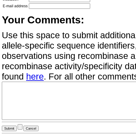
E-mail address
Your Comments:
Use this space to submit additional
allele-specific sequence identifie
observations using recombinase all
recombinase activity/specificity d
found
here
. For all other commen