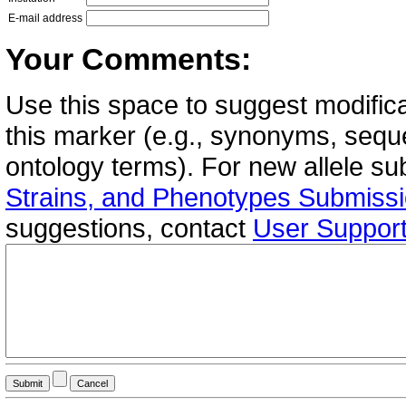
E-mail address
Your Comments:
Use this space to suggest modifica
this marker (e.g., synonyms, seque
ontology terms). For new allele s
Strains, and Phenotypes Submiss
suggestions, contact
User Suppor