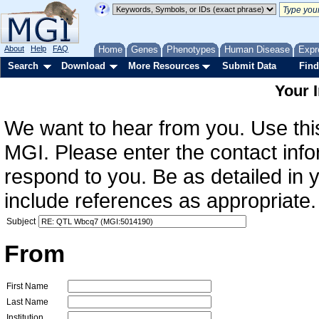
About
Help
FAQ
Home
Genes
Phenotypes
Human Disease
Expr
Search
Download
More Resources
Submit Data
Find
Your 
We want to hear from you. Use this
MGI. Please enter the contact info
respond to you. Be as detailed in
include references as appropriate.
Subject
From
First Name
Last Name
Institution