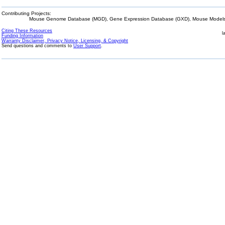
Contributing Projects:
Mouse Genome Database (MGD), Gene Expression Database (GXD), Mouse Models 
Citing These Resources
l
Funding Information
Warranty Disclaimer, Privacy Notice, Licensing, & Copyright
Send questions and comments to
User Support
.