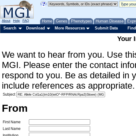
About
Help
FAQ
Home
Genes
Phenotypes
Human Disease
Expr
Search
Download
More Resources
Submit Data
Find
Your 
We want to hear from you. Use this
MGI. Please enter the contact info
respond to you. Be as detailed in
include references as appropriate.
Subject
From
First Name
Last Name
Institution