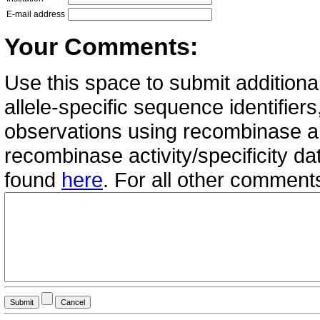
E-mail address
Your Comments:
Use this space to submit additional
allele-specific sequence identifie
observations using recombinase all
recombinase activity/specificity d
found
here
. For all other commen