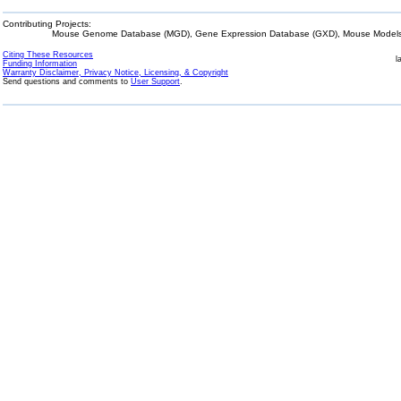
Contributing Projects:
Mouse Genome Database (MGD), Gene Expression Database (GXD), Mouse Models 
Citing These Resources
l
Funding Information
Warranty Disclaimer, Privacy Notice, Licensing, & Copyright
Send questions and comments to
User Support
.