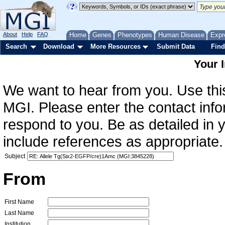
About
Help
FAQ
Home
Genes
Phenotypes
Human Disease
Expr
Search
Download
More Resources
Submit Data
Find
Your 
We want to hear from you. Use this
MGI. Please enter the contact info
respond to you. Be as detailed in
include references as appropriate.
Subject
From
First Name
Last Name
Institution