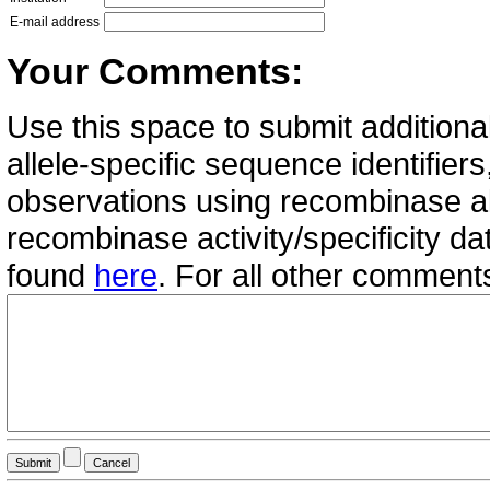
E-mail address
Your Comments:
Use this space to submit additional
allele-specific sequence identifie
observations using recombinase all
recombinase activity/specificity d
found
here
. For all other commen