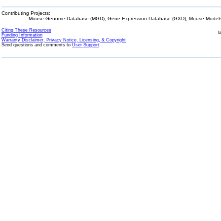
Contributing Projects:
Mouse Genome Database (MGD), Gene Expression Database (GXD), Mouse Models 
Citing These Resources
l
Funding Information
Warranty Disclaimer, Privacy Notice, Licensing, & Copyright
Send questions and comments to
User Support
.