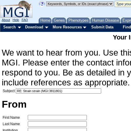
About
Help
FAQ
Home
Genes
Phenotypes
Human Disease
Expr
Search
Download
More Resources
Submit Data
Find
Your 
We want to hear from you. Use this
MGI. Please enter the contact info
respond to you. Be as detailed in
include references as appropriate.
Subject
From
First Name
Last Name
Institution