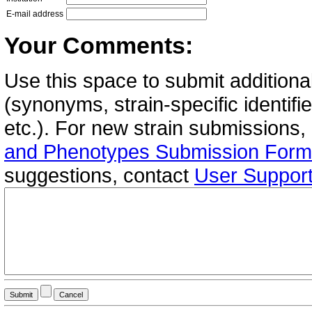
E-mail address
Your Comments:
Use this space to submit additional
(synonyms, strain-specific identif
etc.). For new strain submissions,
and Phenotypes Submission Form
suggestions, contact
User Suppor