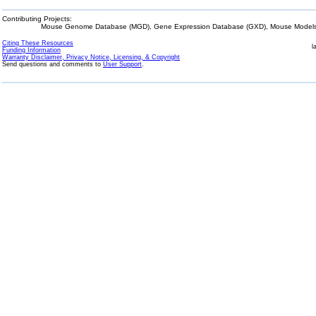
Contributing Projects:
Mouse Genome Database (MGD), Gene Expression Database (GXD), Mouse Models 
Citing These Resources
l
Funding Information
Warranty Disclaimer, Privacy Notice, Licensing, & Copyright
Send questions and comments to
User Support
.