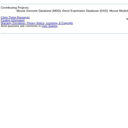
Contributing Projects:
Mouse Genome Database (MGD), Gene Expression Database (GXD), Mouse Models 
Citing These Resources
l
Funding Information
Warranty Disclaimer, Privacy Notice, Licensing, & Copyright
Send questions and comments to
User Support
.