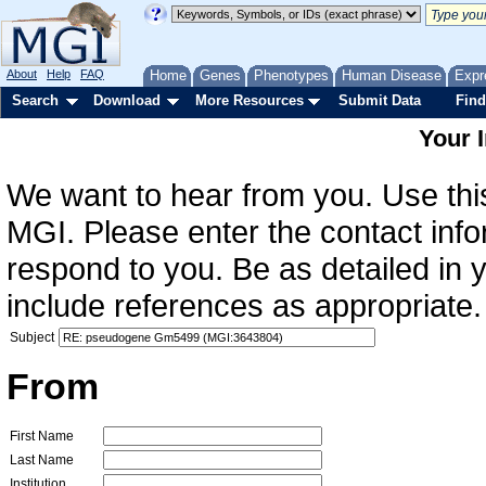
About
Help
FAQ
Home
Genes
Phenotypes
Human Disease
Expr
Search
Download
More Resources
Submit Data
Find
Your 
We want to hear from you. Use this
MGI. Please enter the contact info
respond to you. Be as detailed in
include references as appropriate.
Subject
From
First Name
Last Name
Institution