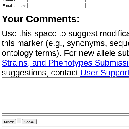
E-mail address
Your Comments:
Use this space to suggest modifica
this marker (e.g., synonyms, seque
ontology terms). For new allele s
Strains, and Phenotypes Submiss
suggestions, contact
User Suppor