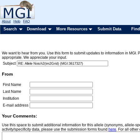
About
Help
FAQ
Search
Download
More Resources
Submit Data
Find
We want to hear from you. Use this form to submit updates to information in MGI. 
appropriate. We appreciate your input.
Subject
From
First Name
Last Name
Institution
E-mail address
Your Comments:
Use this space to submit additional information for this allele (synonyms, allele-
activity/specificity data, please use the submission forms found
here
. For all oth