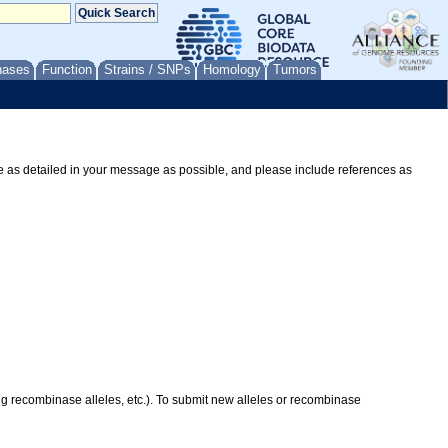
nases
Function
Strains / SNPs
Homology
Tumors
Be as detailed in your message as possible, and please include references as
ing recombinase alleles, etc.). To submit new alleles or recombinase