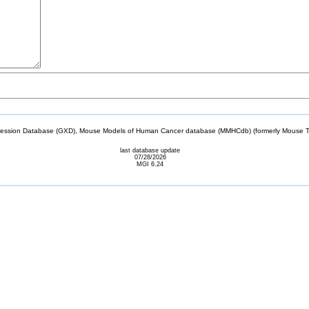
sion Database (GXD), Mouse Models of Human Cancer database (MMHCdb) (formerly Mouse Tu
last database update
07/28/2026
MGI 6.24