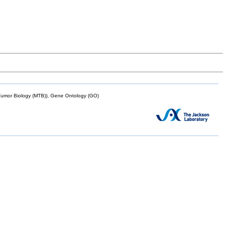
mor Biology (MTB)), Gene Ontology (GO)