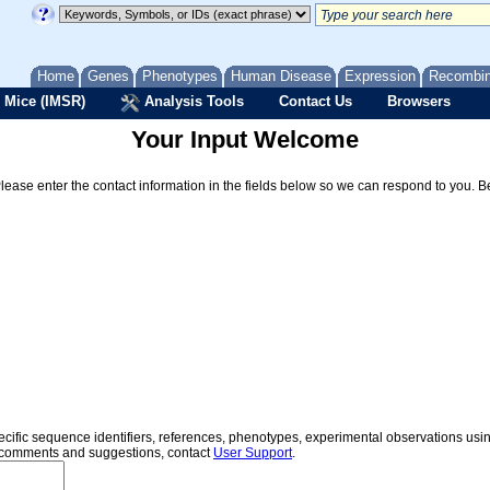
Home
Genes
Phenotypes
Human Disease
Expression
Recombi
 Mice (IMSR)
Analysis Tools
Contact Us
Browsers
Your Input Welcome
Please enter the contact information in the fields below so we can respond to you. 
specific sequence identifiers, references, phenotypes, experimental observations us
er comments and suggestions, contact
User Support
.