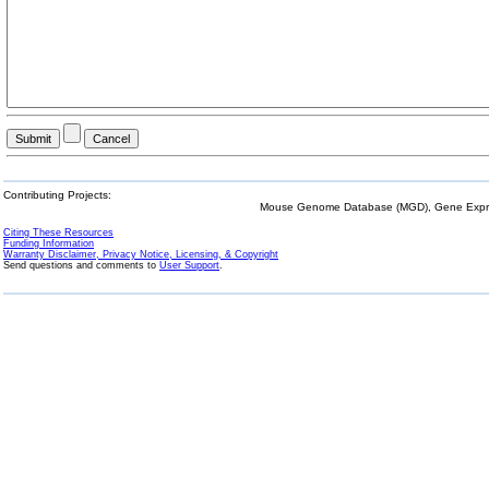
Contributing Projects:
Mouse Genome Database (MGD), Gene Expres
Citing These Resources
Funding Information
Warranty Disclaimer, Privacy Notice, Licensing, & Copyright
Send questions and comments to
User Support
.