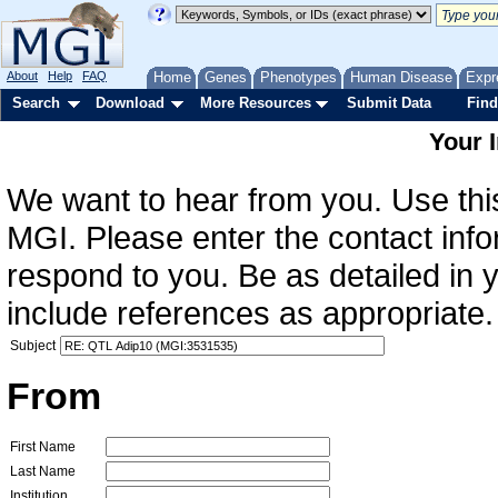
About
Help
FAQ
Home
Genes
Phenotypes
Human Disease
Expr
Search
Download
More Resources
Submit Data
Find
Your 
We want to hear from you. Use this
MGI. Please enter the contact info
respond to you. Be as detailed in
include references as appropriate.
Subject
From
First Name
Last Name
Institution