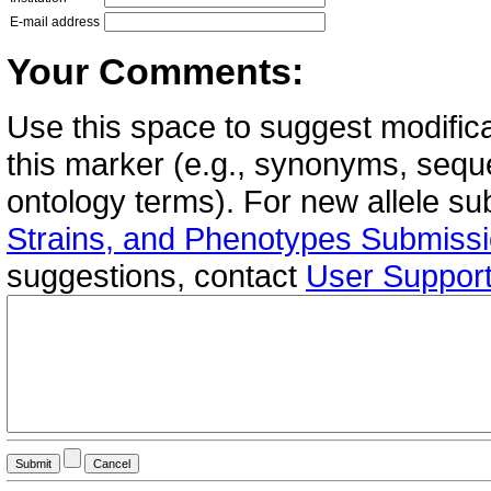
E-mail address
Your Comments:
Use this space to suggest modifica
this marker (e.g., synonyms, seque
ontology terms). For new allele s
Strains, and Phenotypes Submiss
suggestions, contact
User Suppor