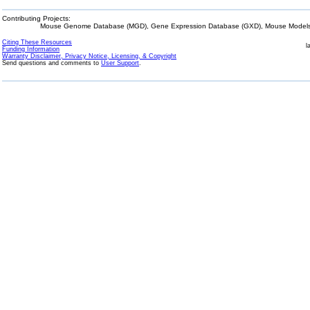
Contributing Projects:
Mouse Genome Database (MGD), Gene Expression Database (GXD), Mouse Models 
Citing These Resources
l
Funding Information
Warranty Disclaimer, Privacy Notice, Licensing, & Copyright
Send questions and comments to
User Support
.