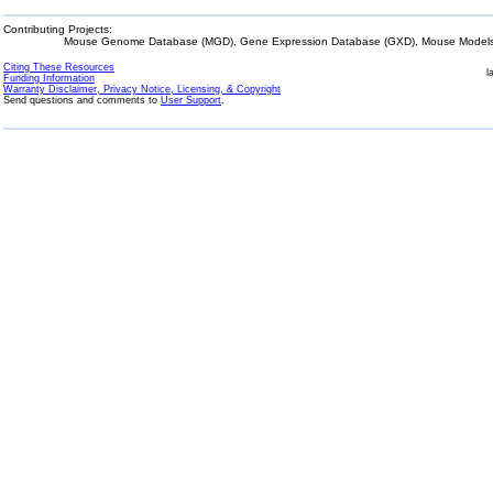
Contributing Projects:
Mouse Genome Database (MGD), Gene Expression Database (GXD), Mouse Models 
Citing These Resources
l
Funding Information
Warranty Disclaimer, Privacy Notice, Licensing, & Copyright
Send questions and comments to
User Support
.