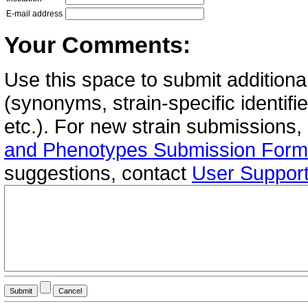
E-mail address
Your Comments:
Use this space to submit additional
(synonyms, strain-specific identif
etc.). For new strain submissions,
and Phenotypes Submission Form
suggestions, contact
User Suppor