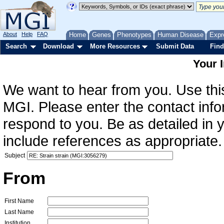
About
Help
FAQ
Home
Genes
Phenotypes
Human Disease
Expr
Search
Download
More Resources
Submit Data
Find
Your 
We want to hear from you. Use this
MGI. Please enter the contact info
respond to you. Be as detailed in
include references as appropriate.
Subject
From
First Name
Last Name
Institution