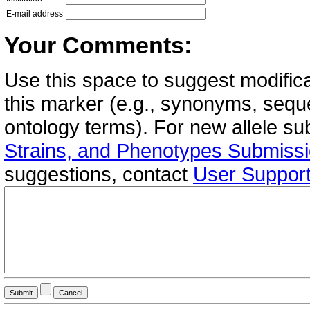
E-mail address
Your Comments:
Use this space to suggest modifica
this marker (e.g., synonyms, seque
ontology terms). For new allele s
Strains, and Phenotypes Submiss
suggestions, contact
User Suppor