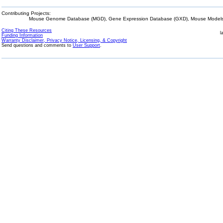
Contributing Projects:
Mouse Genome Database (MGD), Gene Expression Database (GXD), Mouse Models 
Citing These Resources
l
Funding Information
Warranty Disclaimer, Privacy Notice, Licensing, & Copyright
Send questions and comments to
User Support
.