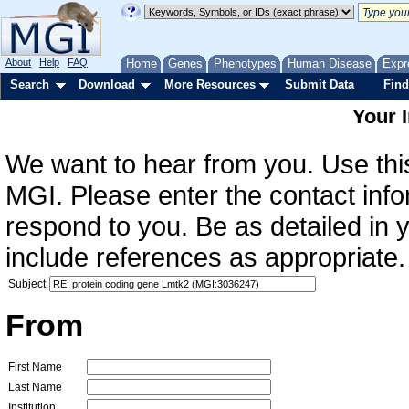
About
Help
FAQ
Home
Genes
Phenotypes
Human Disease
Expr
Search
Download
More Resources
Submit Data
Find
Your 
We want to hear from you. Use this
MGI. Please enter the contact info
respond to you. Be as detailed in
include references as appropriate.
Subject
From
First Name
Last Name
Institution