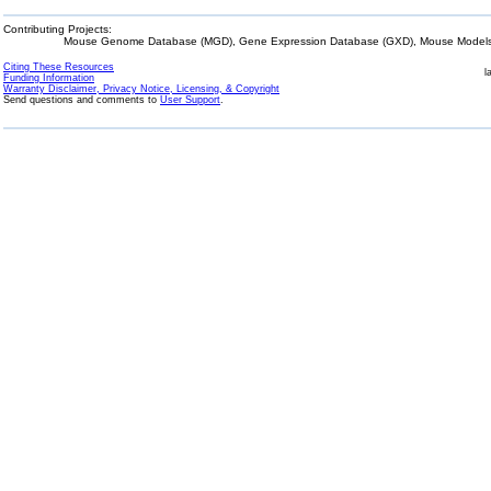
Contributing Projects:
Mouse Genome Database (MGD), Gene Expression Database (GXD), Mouse Models 
Citing These Resources
l
Funding Information
Warranty Disclaimer, Privacy Notice, Licensing, & Copyright
Send questions and comments to
User Support
.