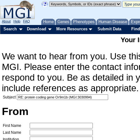
About
Help
FAQ
Home
Genes
Phenotypes
Human Disease
Expr
Search
Download
More Resources
Submit Data
Find
Your 
We want to hear from you. Use this
MGI. Please enter the contact info
respond to you. Be as detailed in
include references as appropriate.
Subject
From
First Name
Last Name
Institution