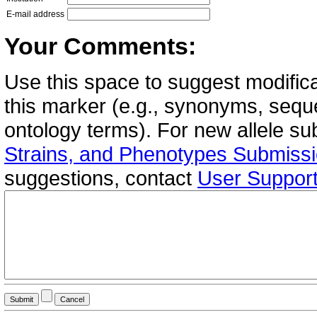
E-mail address
Your Comments:
Use this space to suggest modifica
this marker (e.g., synonyms, seque
ontology terms). For new allele s
Strains, and Phenotypes Submiss
suggestions, contact
User Suppor