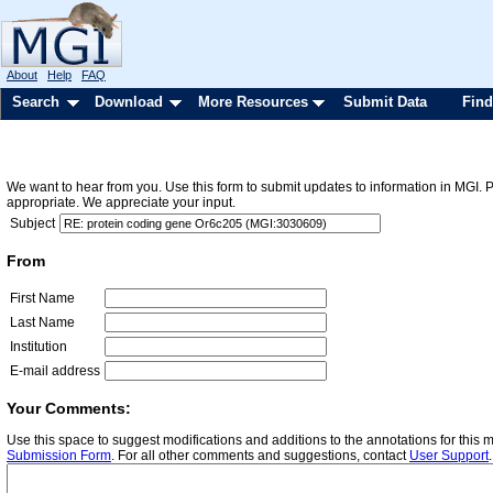
About
Help
FAQ
Search
Download
More Resources
Submit Data
Find
We want to hear from you. Use this form to submit updates to information in MGI. 
appropriate. We appreciate your input.
Subject
From
First Name
Last Name
Institution
E-mail address
Your Comments:
Use this space to suggest modifications and additions to the annotations for this
Submission Form
. For all other comments and suggestions, contact
User Support
.