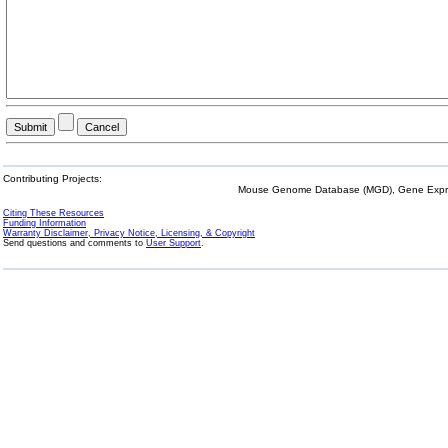
Contributing Projects:
Mouse Genome Database (MGD), Gene Expres
Citing These Resources
Funding Information
Warranty Disclaimer, Privacy Notice, Licensing, & Copyright
Send questions and comments to
User Support
.