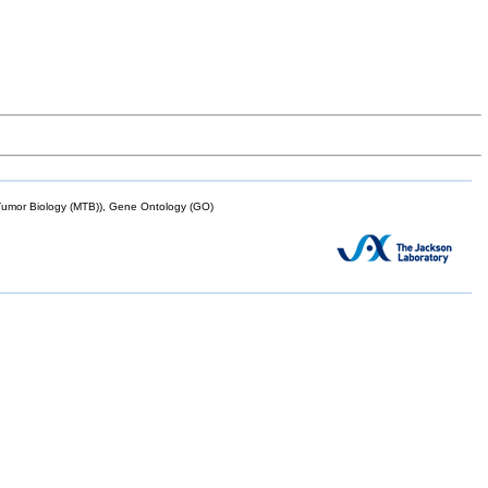
mor Biology (MTB)), Gene Ontology (GO)