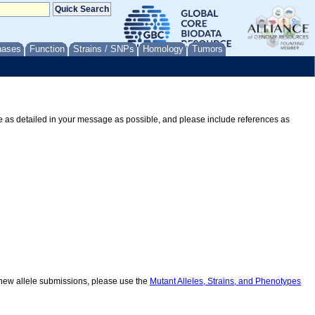
nases
Function
Strains / SNPs
Homology
Tumors
Be as detailed in your message as possible, and please include references as
r new allele submissions, please use the
Mutant Alleles, Strains, and Phenotypes