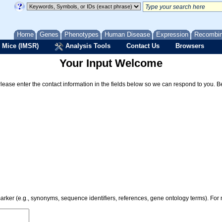
Home
Genes
Phenotypes
Human Disease
Expression
Recombi
 Mice (IMSR)
Analysis Tools
Contact Us
Browsers
Your Input Welcome
Please enter the contact information in the fields below so we can respond to you. 
 marker (e.g., synonyms, sequence identifiers, references, gene ontology terms). Fo