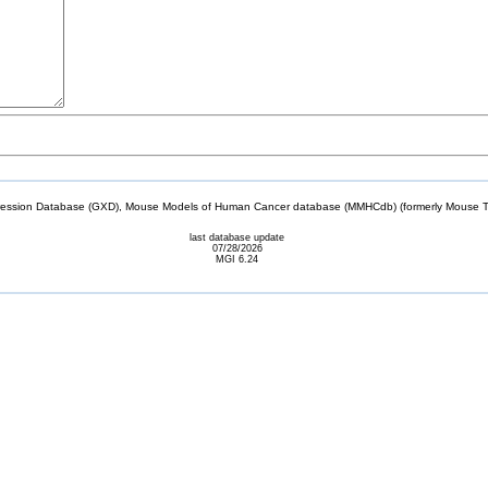
sion Database (GXD), Mouse Models of Human Cancer database (MMHCdb) (formerly Mouse Tu
last database update
07/28/2026
MGI 6.24