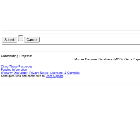
Contributing Projects:
Mouse Genome Database (MGD), Gene Expres
Citing These Resources
Funding Information
Warranty Disclaimer, Privacy Notice, Licensing, & Copyright
Send questions and comments to
User Support
.