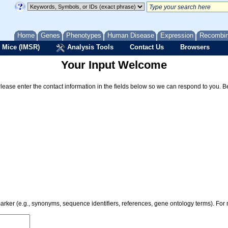
Home
Genes
Phenotypes
Human Disease
Expression
Recombi
 Mice (IMSR)
Analysis Tools
Contact Us
Browsers
Your Input Welcome
Please enter the contact information in the fields below so we can respond to you. 
 marker (e.g., synonyms, sequence identifiers, references, gene ontology terms). Fo