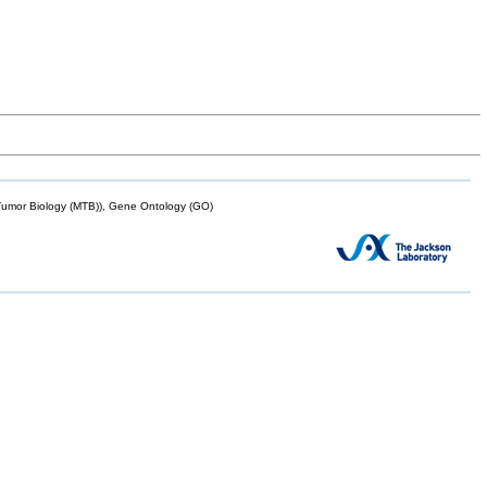
mor Biology (MTB)), Gene Ontology (GO)