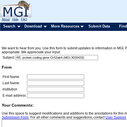
About
Help
FAQ
Search
Download
More Resources
Submit Data
Find
We want to hear from you. Use this form to submit updates to information in MGI. 
appropriate. We appreciate your input.
Subject
From
First Name
Last Name
Institution
E-mail address
Your Comments:
Use this space to suggest modifications and additions to the annotations for this
Submission Form
. For all other comments and suggestions, contact
User Support
.