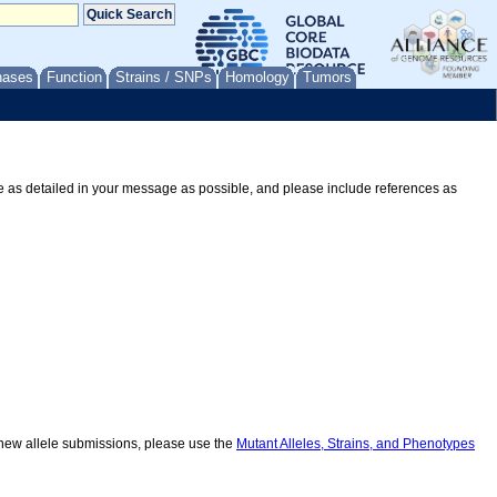
nases
Function
Strains / SNPs
Homology
Tumors
Be as detailed in your message as possible, and please include references as
r new allele submissions, please use the
Mutant Alleles, Strains, and Phenotypes