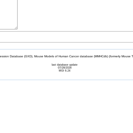
sion Database (GXD), Mouse Models of Human Cancer database (MMHCdb) (formerly Mouse Tu
last database update
07/28/2026
MGI 6.24