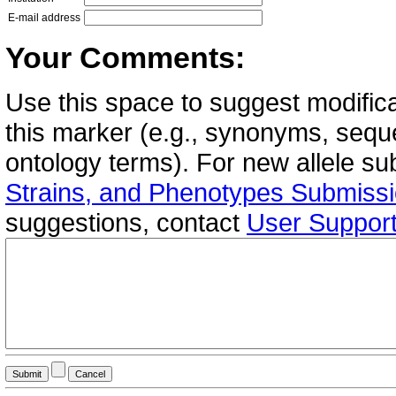
E-mail address
Your Comments:
Use this space to suggest modifica
this marker (e.g., synonyms, seque
ontology terms). For new allele s
Strains, and Phenotypes Submiss
suggestions, contact
User Suppor