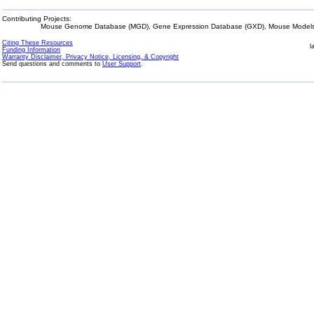
Contributing Projects:
Mouse Genome Database (MGD), Gene Expression Database (GXD), Mouse Models 
Citing These Resources
l
Funding Information
Warranty Disclaimer, Privacy Notice, Licensing, & Copyright
Send questions and comments to
User Support
.