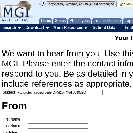
About
Help
FAQ
Home
Genes
Phenotypes
Human Disease
Expr
Search
Download
More Resources
Submit Data
Find
Your 
We want to hear from you. Use this
MGI. Please enter the contact info
respond to you. Be as detailed in
include references as appropriate.
Subject
From
First Name
Last Name
Institution