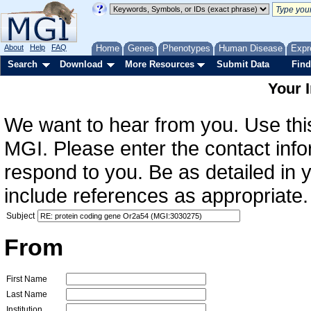
About
Help
FAQ
Home
Genes
Phenotypes
Human Disease
Expr
Search
Download
More Resources
Submit Data
Find
Your 
We want to hear from you. Use this
MGI. Please enter the contact info
respond to you. Be as detailed in
include references as appropriate.
Subject
From
First Name
Last Name
Institution