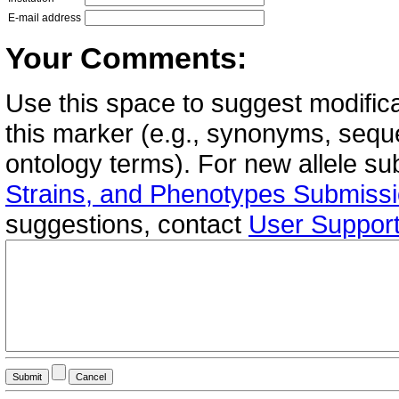
E-mail address
Your Comments:
Use this space to suggest modifica
this marker (e.g., synonyms, seque
ontology terms). For new allele s
Strains, and Phenotypes Submiss
suggestions, contact
User Suppor