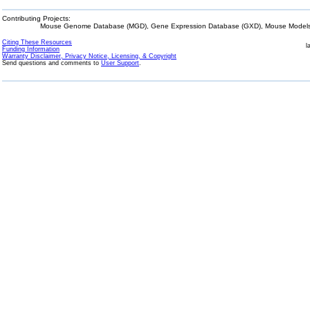
Contributing Projects:
Mouse Genome Database (MGD), Gene Expression Database (GXD), Mouse Models 
Citing These Resources
l
Funding Information
Warranty Disclaimer, Privacy Notice, Licensing, & Copyright
Send questions and comments to
User Support
.