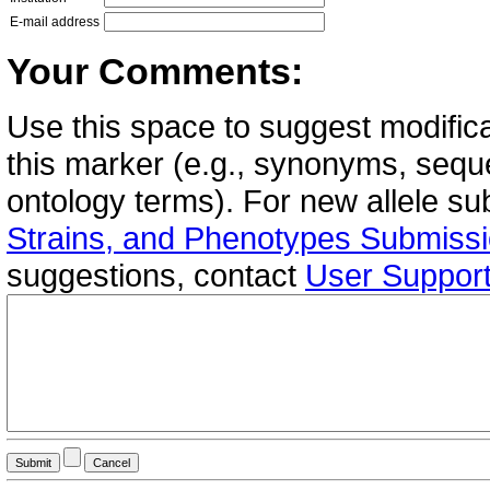
E-mail address
Your Comments:
Use this space to suggest modifica
this marker (e.g., synonyms, seque
ontology terms). For new allele s
Strains, and Phenotypes Submiss
suggestions, contact
User Suppor