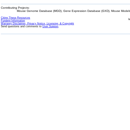
Contributing Projects:
Mouse Genome Database (MGD), Gene Expression Database (GXD), Mouse Models 
Citing These Resources
l
Funding Information
Warranty Disclaimer, Privacy Notice, Licensing, & Copyright
Send questions and comments to
User Support
.