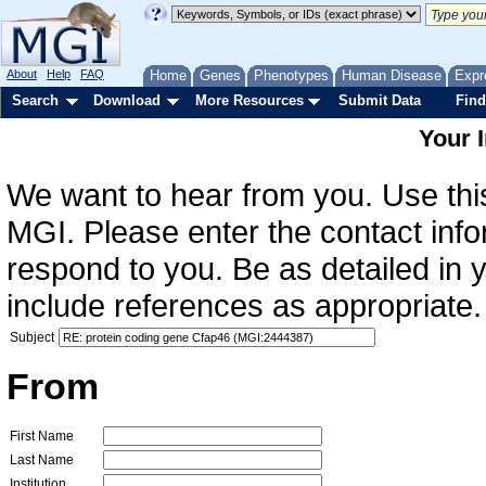
About
Help
FAQ
Home
Genes
Phenotypes
Human Disease
Expr
Search
Download
More Resources
Submit Data
Find
Your 
We want to hear from you. Use this
MGI. Please enter the contact info
respond to you. Be as detailed in
include references as appropriate.
Subject
From
First Name
Last Name
Institution