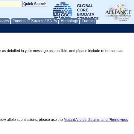
nases
Function
Strains / SNPs
Homology
Tumors
Be as detailed in your message as possible, and please include references as
r new allele submissions, please use the
Mutant Alleles, Strains, and Phenotypes