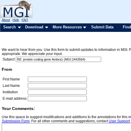
About
Help
FAQ
Search
Download
More Resources
Submit Data
Find
We want to hear from you. Use this form to submit updates to information in MGI. 
appropriate. We appreciate your input.
Subject
From
First Name
Last Name
Institution
E-mail address
Your Comments:
Use this space to suggest modifications and additions to the annotations for this
Submission Form
. For all other comments and suggestions, contact
User Support
.