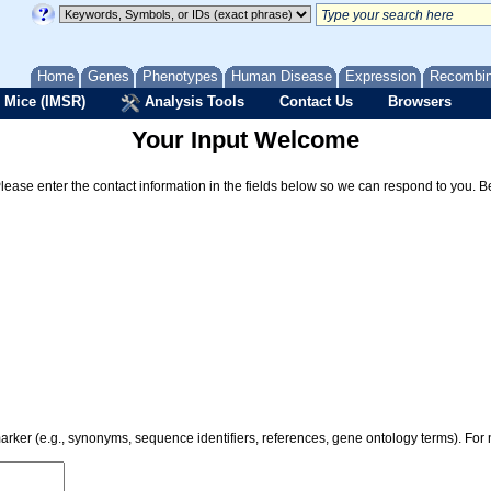
Home
Genes
Phenotypes
Human Disease
Expression
Recombi
 Mice (IMSR)
Analysis Tools
Contact Us
Browsers
Your Input Welcome
Please enter the contact information in the fields below so we can respond to you. 
 marker (e.g., synonyms, sequence identifiers, references, gene ontology terms). Fo