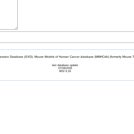
sion Database (GXD), Mouse Models of Human Cancer database (MMHCdb) (formerly Mouse Tu
last database update
07/28/2026
MGI 6.24