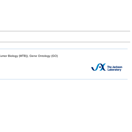
mor Biology (MTB)), Gene Ontology (GO)