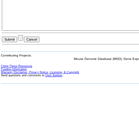
Contributing Projects:
Mouse Genome Database (MGD), Gene Expres
Citing These Resources
Funding Information
Warranty Disclaimer, Privacy Notice, Licensing, & Copyright
Send questions and comments to
User Support
.