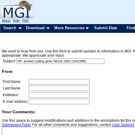
About
Help
FAQ
Search
Download
More Resources
Submit Data
Find
We want to hear from you. Use this form to submit updates to information in MGI. 
appropriate. We appreciate your input.
Subject
From
First Name
Last Name
Institution
E-mail address
Your Comments:
Use this space to suggest modifications and additions to the annotations for this
Submission Form
. For all other comments and suggestions, contact
User Support
.