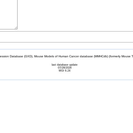
sion Database (GXD), Mouse Models of Human Cancer database (MMHCdb) (formerly Mouse Tu
last database update
07/28/2026
MGI 6.24