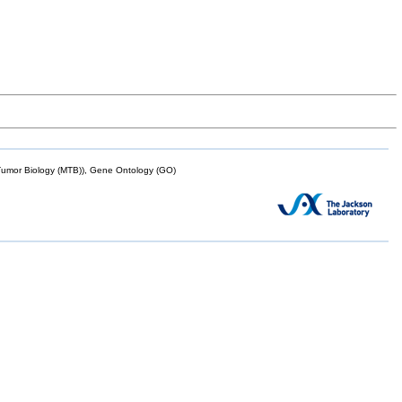
mor Biology (MTB)), Gene Ontology (GO)