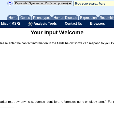
Home
Genes
Phenotypes
Human Disease
Expression
Recombi
 Mice (IMSR)
Analysis Tools
Contact Us
Browsers
Your Input Welcome
Please enter the contact information in the fields below so we can respond to you. 
 marker (e.g., synonyms, sequence identifiers, references, gene ontology terms). Fo