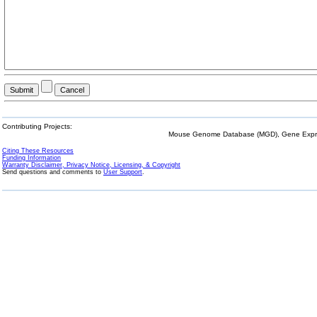
Contributing Projects:
Mouse Genome Database (MGD), Gene Expres
Citing These Resources
Funding Information
Warranty Disclaimer, Privacy Notice, Licensing, & Copyright
Send questions and comments to
User Support
.