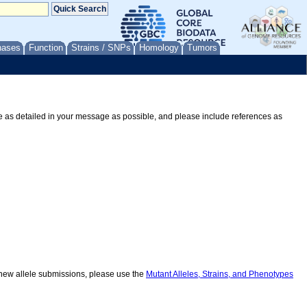
nases
Function
Strains / SNPs
Homology
Tumors
Be as detailed in your message as possible, and please include references as
r new allele submissions, please use the
Mutant Alleles, Strains, and Phenotypes