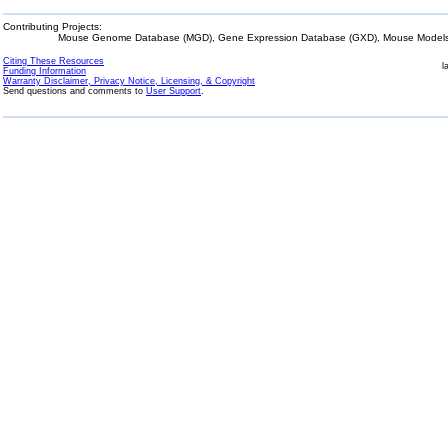
Contributing Projects:
Mouse Genome Database (MGD), Gene Expression Database (GXD), Mouse Models 
Citing These Resources
l
Funding Information
Warranty Disclaimer, Privacy Notice, Licensing, & Copyright
Send questions and comments to
User Support
.