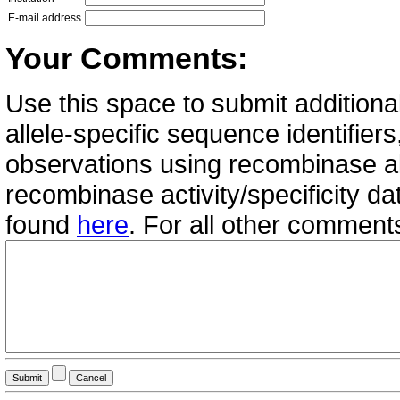
E-mail address
Your Comments:
Use this space to submit additional
allele-specific sequence identifie
observations using recombinase all
recombinase activity/specificity d
found
here
. For all other commen