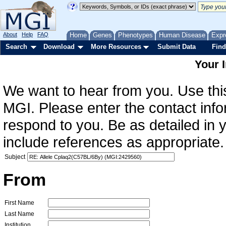
About
Help
FAQ
Home
Genes
Phenotypes
Human Disease
Expr
Search
Download
More Resources
Submit Data
Find
Your 
We want to hear from you. Use this
MGI. Please enter the contact info
respond to you. Be as detailed in
include references as appropriate.
Subject
From
First Name
Last Name
Institution