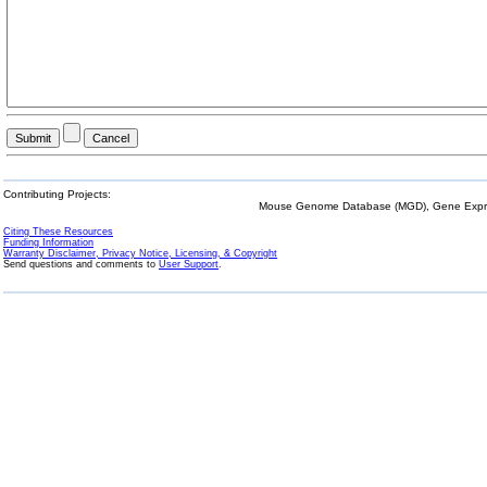
Contributing Projects:
Mouse Genome Database (MGD), Gene Expres
Citing These Resources
Funding Information
Warranty Disclaimer, Privacy Notice, Licensing, & Copyright
Send questions and comments to
User Support
.