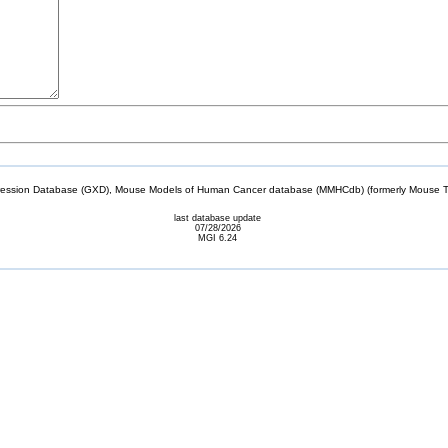
sion Database (GXD), Mouse Models of Human Cancer database (MMHCdb) (formerly Mouse Tu
last database update
07/28/2026
MGI 6.24