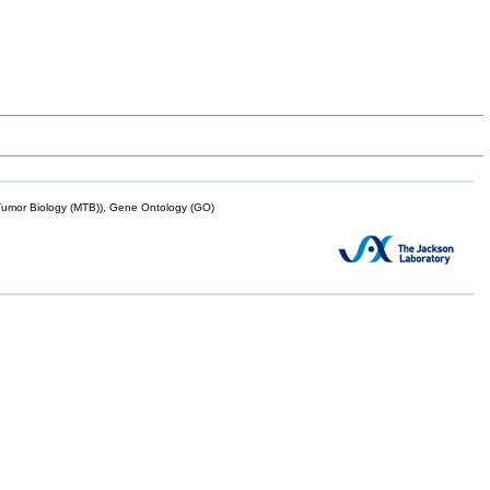
mor Biology (MTB)), Gene Ontology (GO)