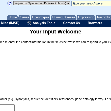
Home
Genes
Phenotypes
Human Disease
Expression
Recombi
 Mice (IMSR)
Analysis Tools
Contact Us
Browsers
Your Input Welcome
Please enter the contact information in the fields below so we can respond to you. 
 marker (e.g., synonyms, sequence identifiers, references, gene ontology terms). Fo