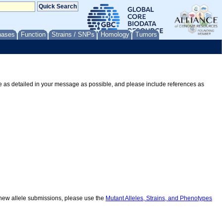
nases
Function
Strains / SNPs
Homology
Tumors
Be as detailed in your message as possible, and please include references as
r new allele submissions, please use the
Mutant Alleles, Strains, and Phenotypes