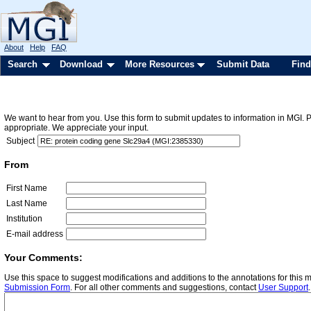
About
Help
FAQ
Search
Download
More Resources
Submit Data
Find
We want to hear from you. Use this form to submit updates to information in MGI. 
appropriate. We appreciate your input.
Subject
From
First Name
Last Name
Institution
E-mail address
Your Comments:
Use this space to suggest modifications and additions to the annotations for this
Submission Form
. For all other comments and suggestions, contact
User Support
.