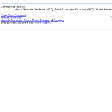
Contributing Projects:
Mouse Genome Database (MGD), Gene Expression Database (GXD), Mouse Models 
Citing These Resources
l
Funding Information
Warranty Disclaimer, Privacy Notice, Licensing, & Copyright
Send questions and comments to
User Support
.