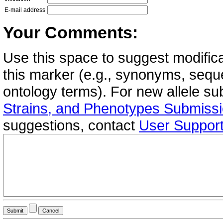
E-mail address
Your Comments:
Use this space to suggest modifica
this marker (e.g., synonyms, seque
ontology terms). For new allele s
Strains, and Phenotypes Submiss
suggestions, contact
User Suppor