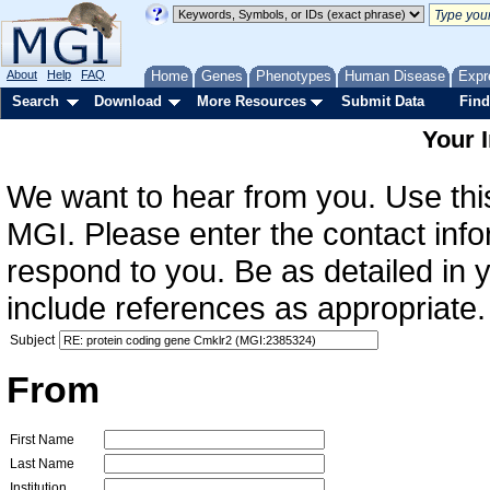
About
Help
FAQ
Home
Genes
Phenotypes
Human Disease
Expr
Search
Download
More Resources
Submit Data
Find
Your 
We want to hear from you. Use this
MGI. Please enter the contact info
respond to you. Be as detailed in
include references as appropriate.
Subject
From
First Name
Last Name
Institution