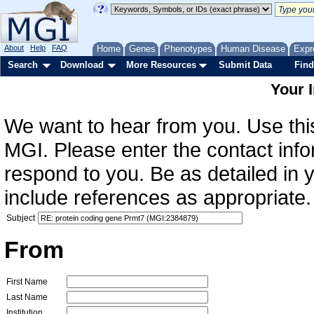
About
Help
FAQ
Home
Genes
Phenotypes
Human Disease
Expr
Search
Download
More Resources
Submit Data
Find
Your 
We want to hear from you. Use this
MGI. Please enter the contact info
respond to you. Be as detailed in
include references as appropriate.
Subject
From
First Name
Last Name
Institution