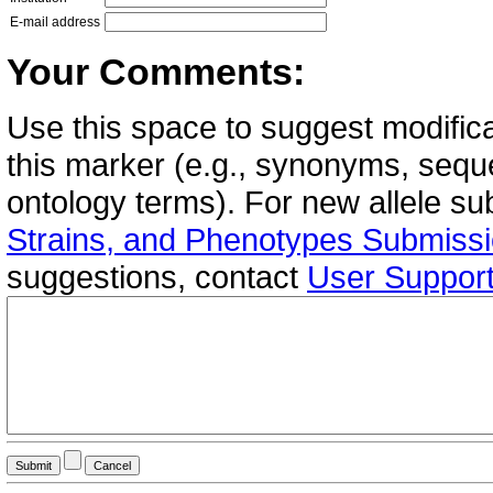
E-mail address
Your Comments:
Use this space to suggest modifica
this marker (e.g., synonyms, seque
ontology terms). For new allele s
Strains, and Phenotypes Submiss
suggestions, contact
User Suppor