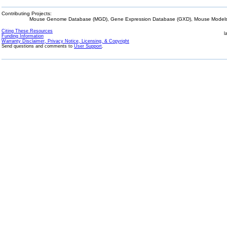
Contributing Projects:
Mouse Genome Database (MGD), Gene Expression Database (GXD), Mouse Models 
Citing These Resources
l
Funding Information
Warranty Disclaimer, Privacy Notice, Licensing, & Copyright
Send questions and comments to
User Support
.