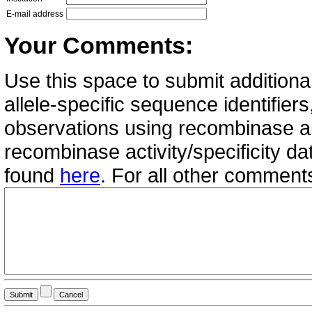
E-mail address
Your Comments:
Use this space to submit additional
allele-specific sequence identifie
observations using recombinase all
recombinase activity/specificity d
found
here
. For all other commen