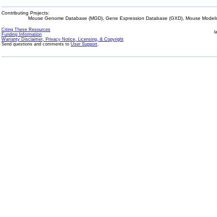
Contributing Projects:
Mouse Genome Database (MGD), Gene Expression Database (GXD), Mouse Models 
Citing These Resources
l
Funding Information
Warranty Disclaimer, Privacy Notice, Licensing, & Copyright
Send questions and comments to
User Support
.