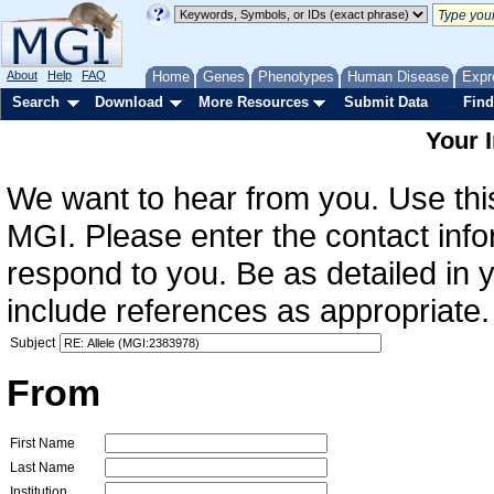
About
Help
FAQ
Home
Genes
Phenotypes
Human Disease
Expr
Search
Download
More Resources
Submit Data
Find
Your 
We want to hear from you. Use this
MGI. Please enter the contact info
respond to you. Be as detailed in
include references as appropriate.
Subject
From
First Name
Last Name
Institution