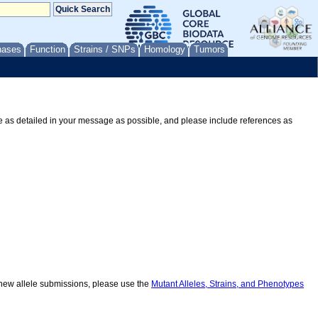
nases
Function
Strains / SNPs
Homology
Tumors
Be as detailed in your message as possible, and please include references as
r new allele submissions, please use the
Mutant Alleles, Strains, and Phenotypes