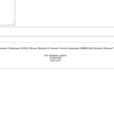
sion Database (GXD), Mouse Models of Human Cancer database (MMHCdb) (formerly Mouse Tu
last database update
07/28/2026
MGI 6.24