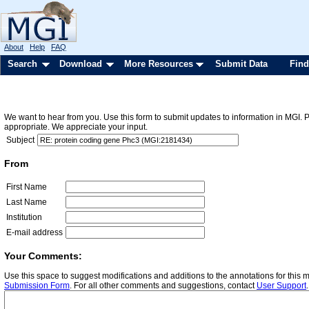
About
Help
FAQ
Search
Download
More Resources
Submit Data
Find
We want to hear from you. Use this form to submit updates to information in MGI. 
appropriate. We appreciate your input.
Subject
From
First Name
Last Name
Institution
E-mail address
Your Comments:
Use this space to suggest modifications and additions to the annotations for this
Submission Form
. For all other comments and suggestions, contact
User Support
.