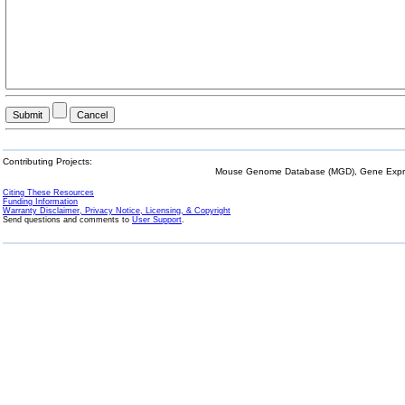
Contributing Projects:
Mouse Genome Database (MGD), Gene Expres
Citing These Resources
Funding Information
Warranty Disclaimer, Privacy Notice, Licensing, & Copyright
Send questions and comments to
User Support
.