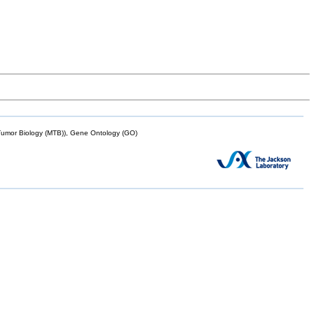
mor Biology (MTB)), Gene Ontology (GO)