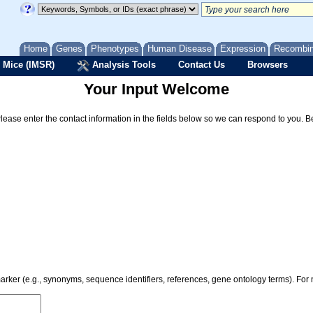
Home
Genes
Phenotypes
Human Disease
Expression
Recombi
 Mice (IMSR)
Analysis Tools
Contact Us
Browsers
Your Input Welcome
Please enter the contact information in the fields below so we can respond to you. 
 marker (e.g., synonyms, sequence identifiers, references, gene ontology terms). Fo