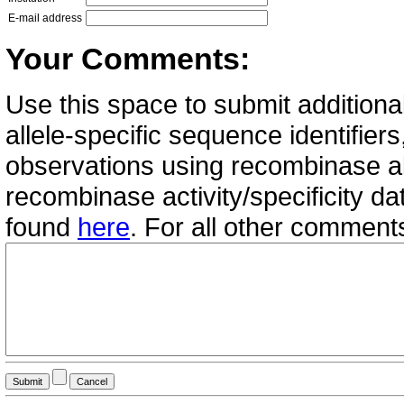
E-mail address
Your Comments:
Use this space to submit additional
allele-specific sequence identifie
observations using recombinase all
recombinase activity/specificity d
found
here
. For all other commen