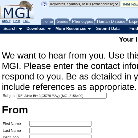
About
Help
FAQ
Home
Genes
Phenotypes
Human Disease
Expr
Search
Download
More Resources
Submit Data
Find
Your 
We want to hear from you. Use this
MGI. Please enter the contact info
respond to you. Be as detailed in
include references as appropriate.
Subject
From
First Name
Last Name
Institution