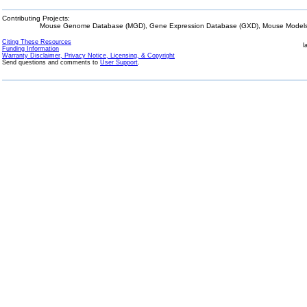
Contributing Projects:
Mouse Genome Database (MGD), Gene Expression Database (GXD), Mouse Models 
Citing These Resources
l
Funding Information
Warranty Disclaimer, Privacy Notice, Licensing, & Copyright
Send questions and comments to
User Support
.