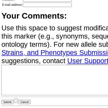
E-mail address
Your Comments:
Use this space to suggest modifica
this marker (e.g., synonyms, seque
ontology terms). For new allele s
Strains, and Phenotypes Submiss
suggestions, contact
User Suppor