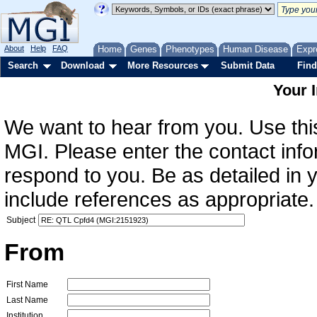
About
Help
FAQ
Home
Genes
Phenotypes
Human Disease
Expr
Search
Download
More Resources
Submit Data
Find
Your 
We want to hear from you. Use this
MGI. Please enter the contact info
respond to you. Be as detailed in
include references as appropriate.
Subject
From
First Name
Last Name
Institution