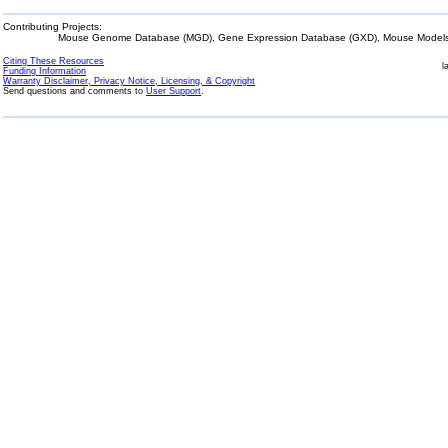
Contributing Projects:
Mouse Genome Database (MGD), Gene Expression Database (GXD), Mouse Models 
Citing These Resources
l
Funding Information
Warranty Disclaimer, Privacy Notice, Licensing, & Copyright
Send questions and comments to
User Support
.