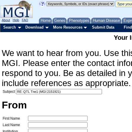
About
Help
FAQ
Home
Genes
Phenotypes
Human Disease
Expr
Search
Download
More Resources
Submit Data
Find
Your 
We want to hear from you. Use this
MGI. Please enter the contact info
respond to you. Be as detailed in
include references as appropriate.
Subject
From
First Name
Last Name
Institution