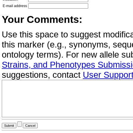
E-mail address
Your Comments:
Use this space to suggest modifica
this marker (e.g., synonyms, seque
ontology terms). For new allele s
Strains, and Phenotypes Submiss
suggestions, contact
User Suppor