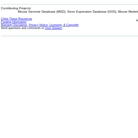
Contributing Projects:
Mouse Genome Database (MGD), Gene Expression Database (GXD), Mouse Models 
Citing These Resources
l
Funding Information
Warranty Disclaimer, Privacy Notice, Licensing, & Copyright
Send questions and comments to
User Support
.