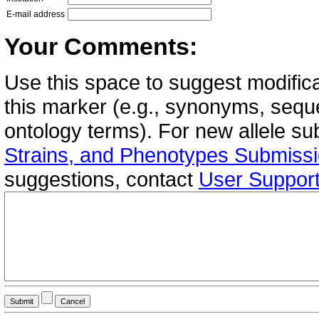
E-mail address
Your Comments:
Use this space to suggest modifica
this marker (e.g., synonyms, seque
ontology terms). For new allele s
Strains, and Phenotypes Submiss
suggestions, contact
User Suppor