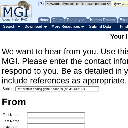
About
Help
FAQ
Home
Genes
Phenotypes
Human Disease
Expr
Search
Download
More Resources
Submit Data
Find
Your 
We want to hear from you. Use this
MGI. Please enter the contact info
respond to you. Be as detailed in
include references as appropriate.
Subject
From
First Name
Last Name
Institution