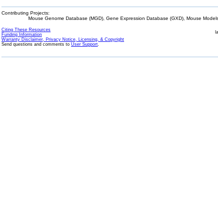
Contributing Projects:
Mouse Genome Database (MGD), Gene Expression Database (GXD), Mouse Models 
Citing These Resources
l
Funding Information
Warranty Disclaimer, Privacy Notice, Licensing, & Copyright
Send questions and comments to
User Support
.