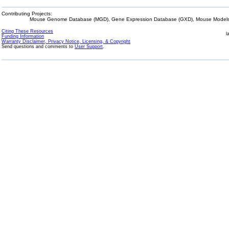
Contributing Projects:
Mouse Genome Database (MGD), Gene Expression Database (GXD), Mouse Models 
Citing These Resources
l
Funding Information
Warranty Disclaimer, Privacy Notice, Licensing, & Copyright
Send questions and comments to
User Support
.