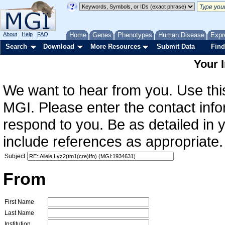
About
Help
FAQ
Home
Genes
Phenotypes
Human Disease
Expr
Search
Download
More Resources
Submit Data
Find
Your 
We want to hear from you. Use this
MGI. Please enter the contact info
respond to you. Be as detailed in
include references as appropriate.
Subject
From
First Name
Last Name
Institution