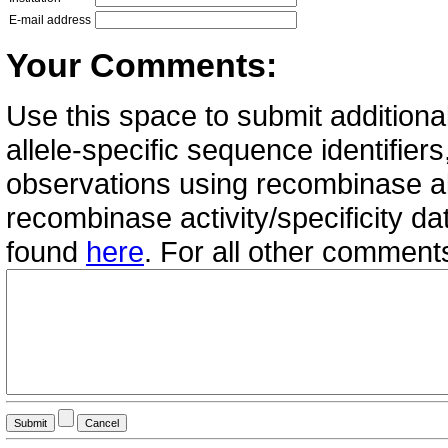
E-mail address
Your Comments:
Use this space to submit additional
allele-specific sequence identifie
observations using recombinase all
recombinase activity/specificity d
found
here
. For all other commen