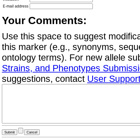
E-mail address
Your Comments:
Use this space to suggest modifica
this marker (e.g., synonyms, seque
ontology terms). For new allele s
Strains, and Phenotypes Submiss
suggestions, contact
User Suppor