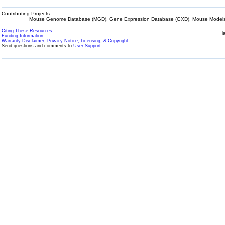
Contributing Projects:
Mouse Genome Database (MGD), Gene Expression Database (GXD), Mouse Models 
Citing These Resources
l
Funding Information
Warranty Disclaimer, Privacy Notice, Licensing, & Copyright
Send questions and comments to
User Support
.