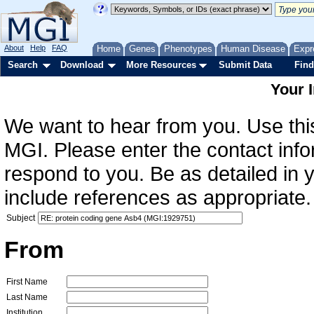
About
Help
FAQ
Home
Genes
Phenotypes
Human Disease
Expr
Search
Download
More Resources
Submit Data
Find
Your 
We want to hear from you. Use this
MGI. Please enter the contact info
respond to you. Be as detailed in
include references as appropriate.
Subject
From
First Name
Last Name
Institution