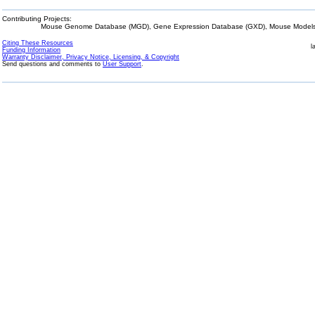
Contributing Projects:
Mouse Genome Database (MGD), Gene Expression Database (GXD), Mouse Models 
Citing These Resources
l
Funding Information
Warranty Disclaimer, Privacy Notice, Licensing, & Copyright
Send questions and comments to
User Support
.