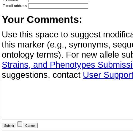
E-mail address
Your Comments:
Use this space to suggest modifica
this marker (e.g., synonyms, seque
ontology terms). For new allele s
Strains, and Phenotypes Submiss
suggestions, contact
User Suppor