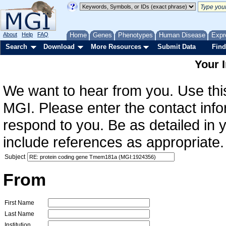
About
Help
FAQ
Home
Genes
Phenotypes
Human Disease
Expr
Search
Download
More Resources
Submit Data
Find
Your 
We want to hear from you. Use this
MGI. Please enter the contact info
respond to you. Be as detailed in
include references as appropriate.
Subject
From
First Name
Last Name
Institution